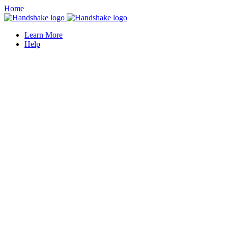
Home
Learn More
Help