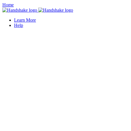
Home
Learn More
Help