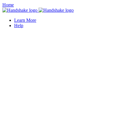
Home
Learn More
Help