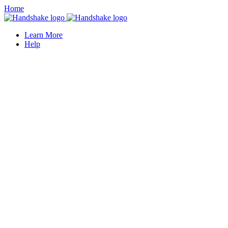
Home
Learn More
Help