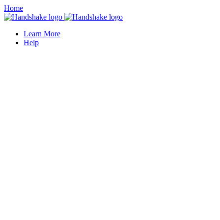
Home
Learn More
Help