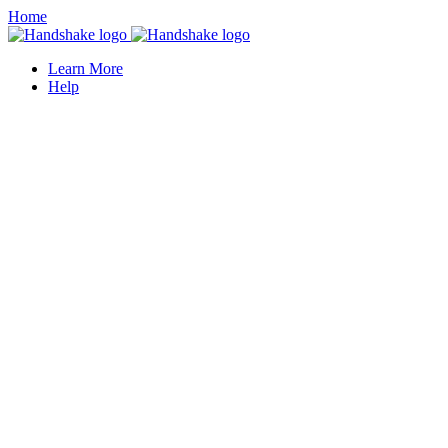
Home
Learn More
Help