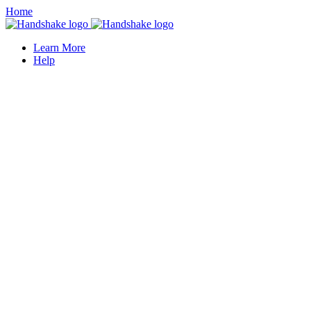
Home
Learn More
Help