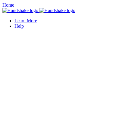
Home
Learn More
Help