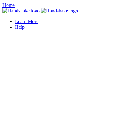
Home
Learn More
Help