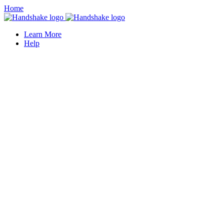
Home
Learn More
Help