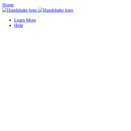
Home
Learn More
Help