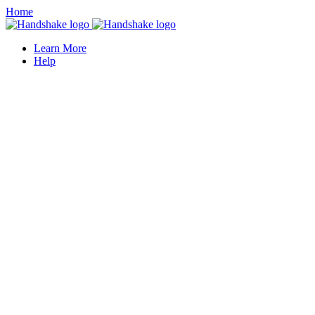
Home
Learn More
Help