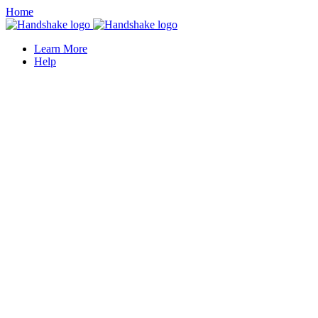
Home
Learn More
Help