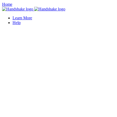
Home
Learn More
Help