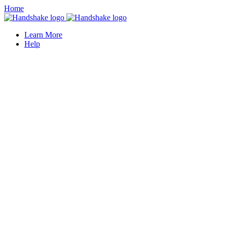
Home
Learn More
Help