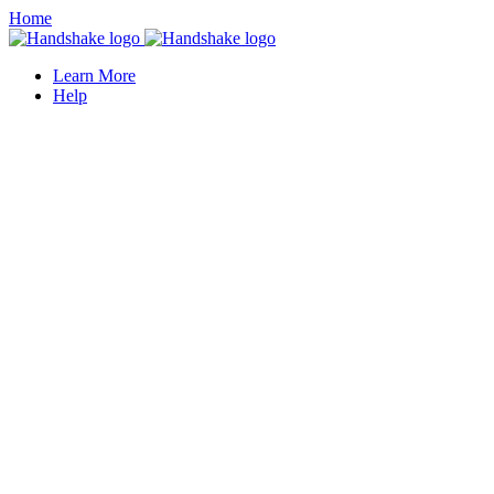
Home
Learn More
Help