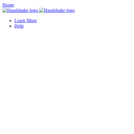
Home
Learn More
Help