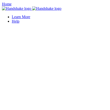
Home
Learn More
Help