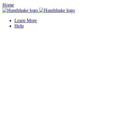
Home
Learn More
Help