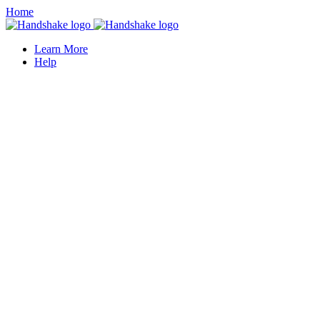
Home
Learn More
Help