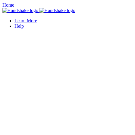
Home
Learn More
Help