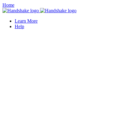
Home
Learn More
Help