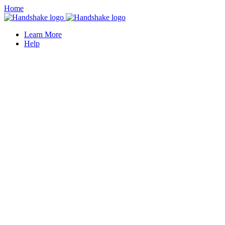
Home
Learn More
Help