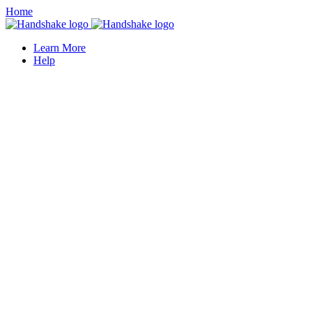
Home
Learn More
Help