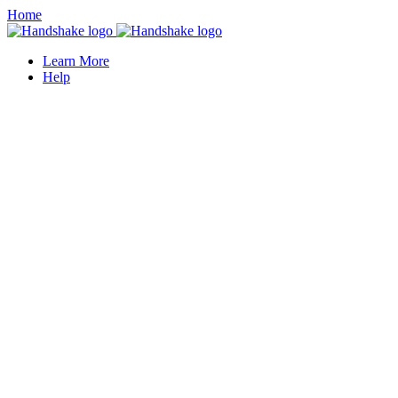
Home
Learn More
Help