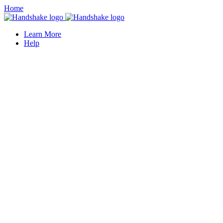
Home
Learn More
Help