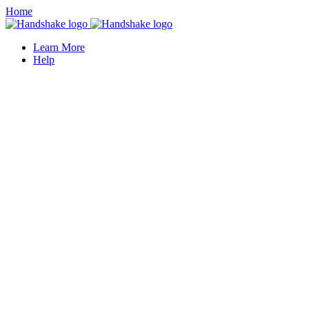
Home
Learn More
Help