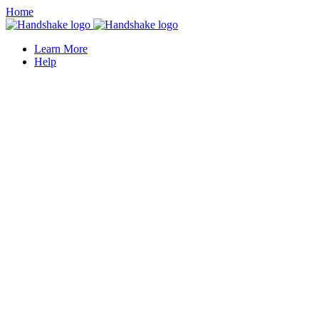
Home
Learn More
Help